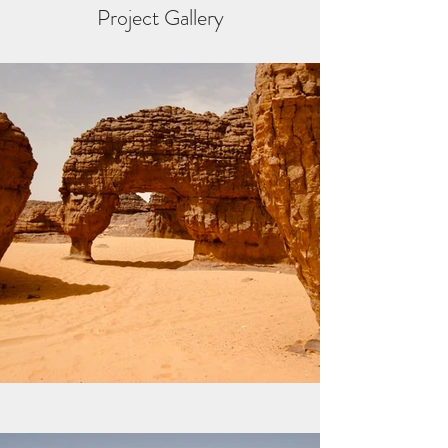
Project Gallery