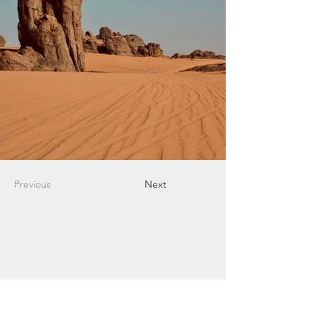
Previous
Next