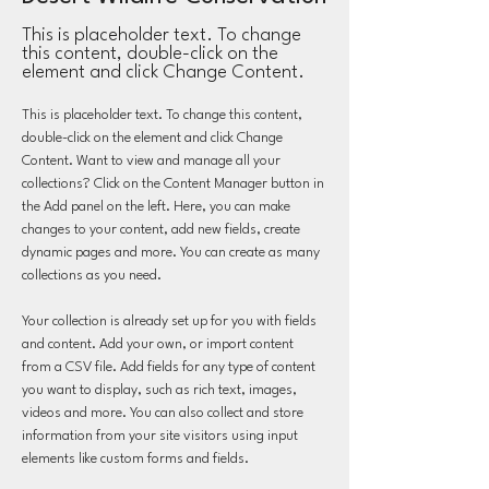
This is placeholder text. To change
this content, double-click on the
element and click Change Content.
This is placeholder text. To change this content, 
double-click on the element and click Change 
Content. Want to view and manage all your 
collections? Click on the Content Manager button in 
the Add panel on the left. Here, you can make 
changes to your content, add new fields, create 
dynamic pages and more. You can create as many 
collections as you need.
Your collection is already set up for you with fields 
and content. Add your own, or import content 
from a CSV file. Add fields for any type of content 
you want to display, such as rich text, images, 
videos and more. You can also collect and store 
information from your site visitors using input 
elements like custom forms and fields.