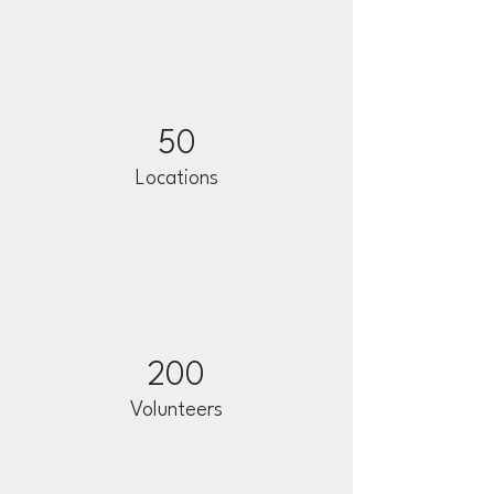
50
Locations
200
Volunteers