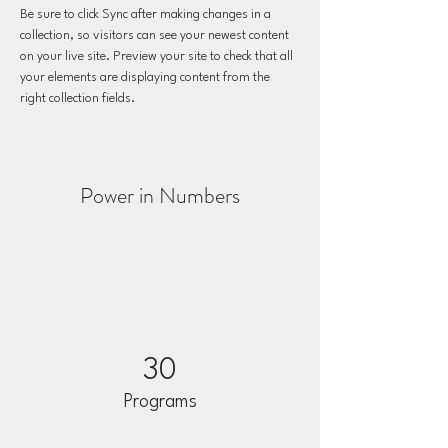
Be sure to click Sync after making changes in a 
collection, so visitors can see your newest content 
on your live site. Preview your site to check that all 
your elements are displaying content from the 
right collection fields. 
Power in Numbers
30
Programs