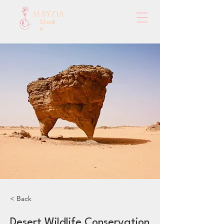
ALBYZIA
Studi
o
< Back
Desert Wildlife Conservation