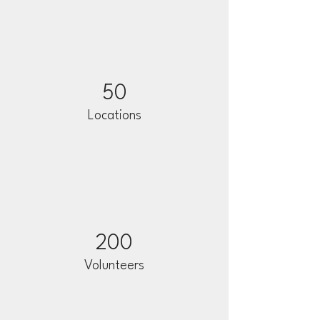
50
Locations
200
Volunteers