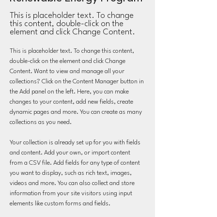
This is placeholder text. To change
this content, double-click on the
element and click Change Content.
This is placeholder text. To change this content, 
double-click on the element and click Change 
Content. Want to view and manage all your 
collections? Click on the Content Manager button in 
the Add panel on the left. Here, you can make 
changes to your content, add new fields, create 
dynamic pages and more. You can create as many 
collections as you need.
Your collection is already set up for you with fields 
and content. Add your own, or import content 
from a CSV file. Add fields for any type of content 
you want to display, such as rich text, images, 
videos and more. You can also collect and store 
information from your site visitors using input 
elements like custom forms and fields.