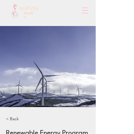
ALBYZIA
Studi
o
< Back
Renewable Energy Program