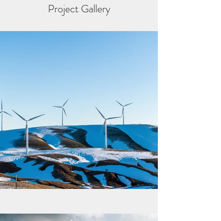
Project Gallery