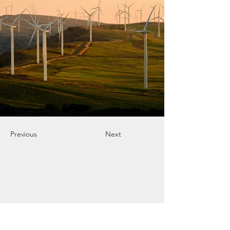
Previous
Next