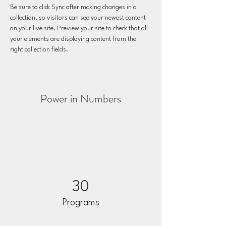
Be sure to click Sync after making changes in a 
collection, so visitors can see your newest content 
on your live site. Preview your site to check that all 
your elements are displaying content from the 
right collection fields. 
Power in Numbers
30
Programs